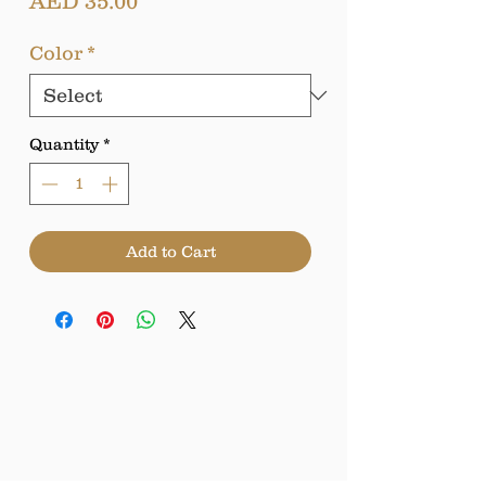
Price
AED 35.00
Color
*
Quantity
*
Add to Cart