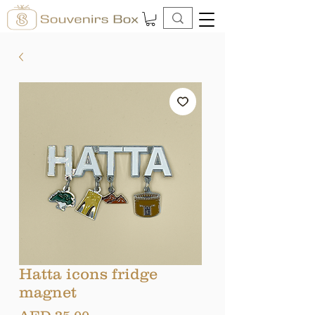
Hatta icons fridge
magnet