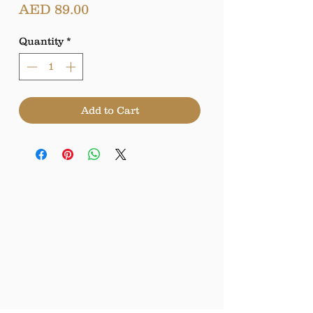
Price
AED 89.00
Quantity
*
Add to Cart