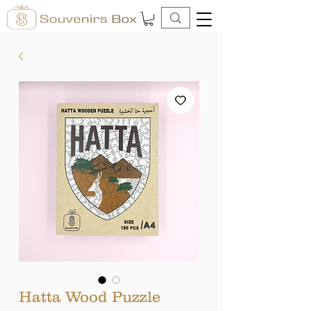
Hatta Wood Puzzle