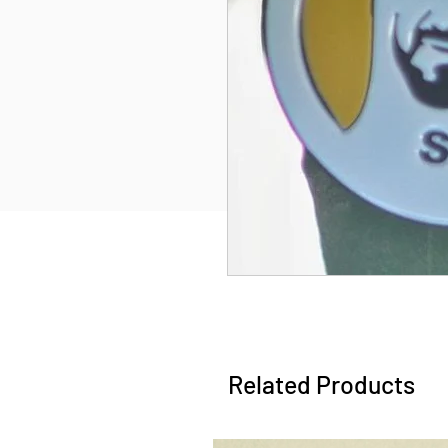
Related Products