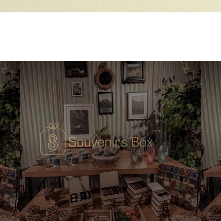
Quick View