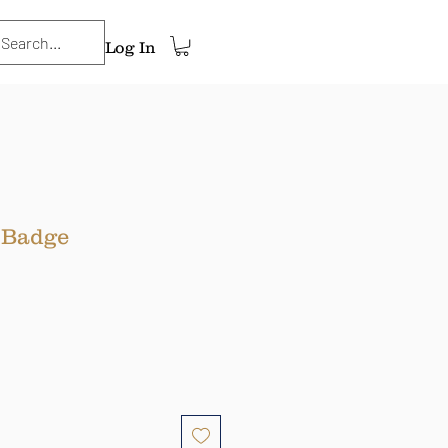
Log In
 Badge
ce