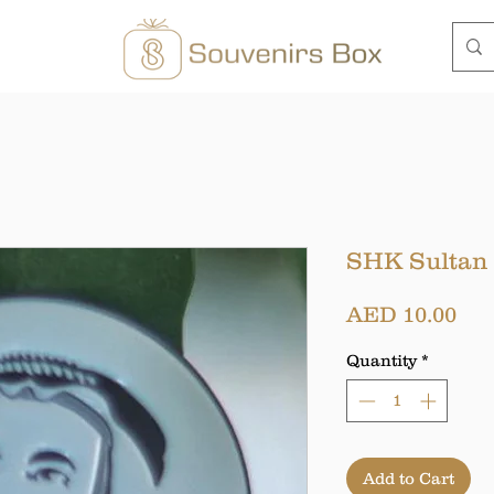
SHK Sultan
Pri
AED 10.00
Quantity
*
Add to Cart