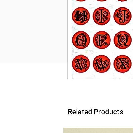
Related Products