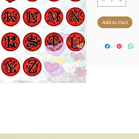
Add to Cart