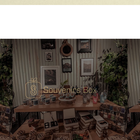
Quick View