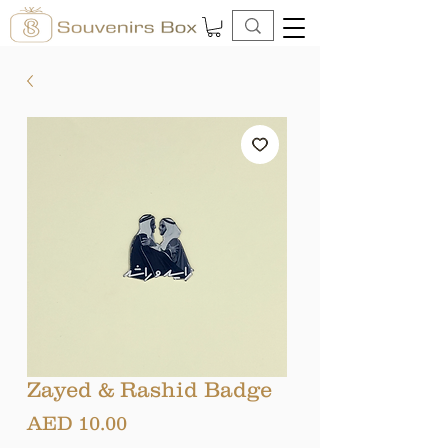
Zayed & Rashid Badge
Price
AED 10.00