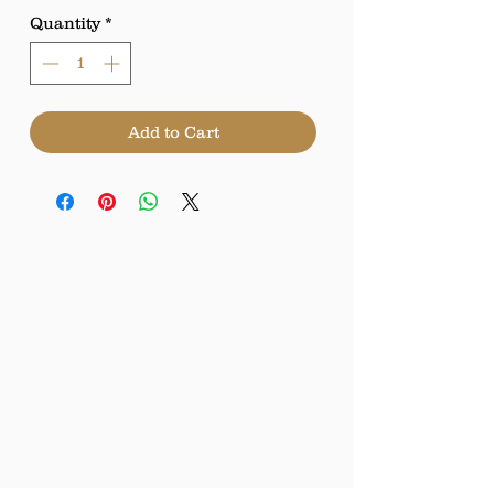
Quantity
*
Add to Cart