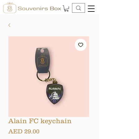
Alain FC keychain
Price
AED 29.00