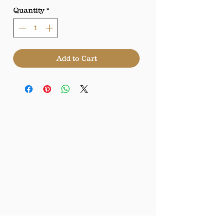
Quantity
*
Add to Cart