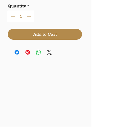
Quantity
*
Add to Cart