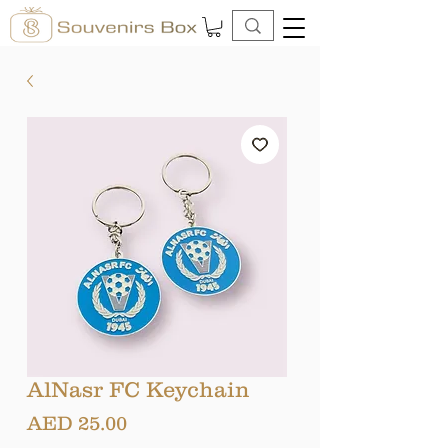
AlNasr FC Keychain
Price
AED 25.00