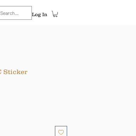
Log In
 Sticker
ce