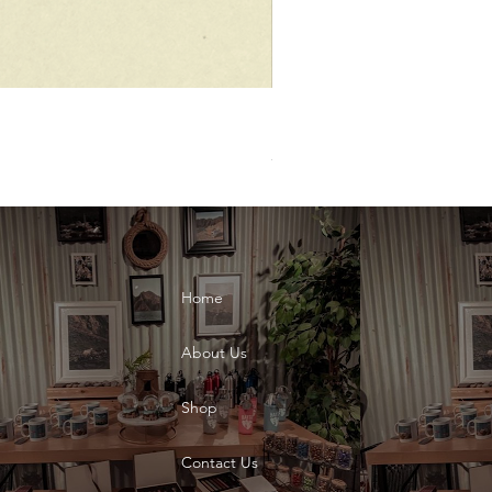
UAE National Day Dec.02 Bla
Price
AED 10.00
Home
About Us
Shop
Contact Us