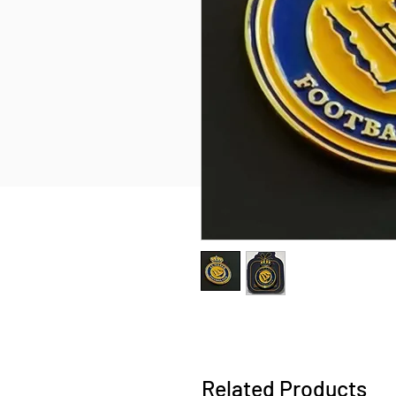
Related Products