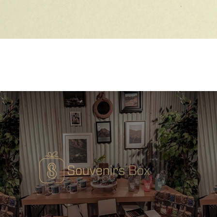
Quick View