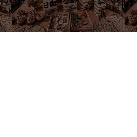
©2020 by Souvenirs Box