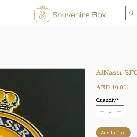
AlNassr SFC
Pri
AED 10.00
Quantity
*
Add to Cart