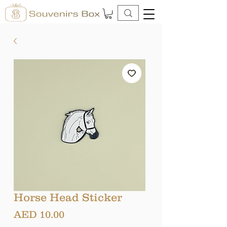
Horse Head Sticker
Price
AED 10.00