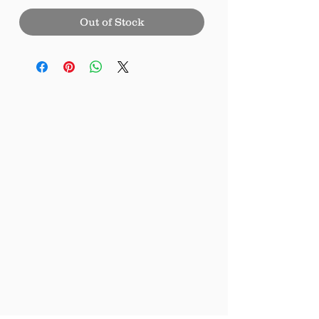
Out of Stock