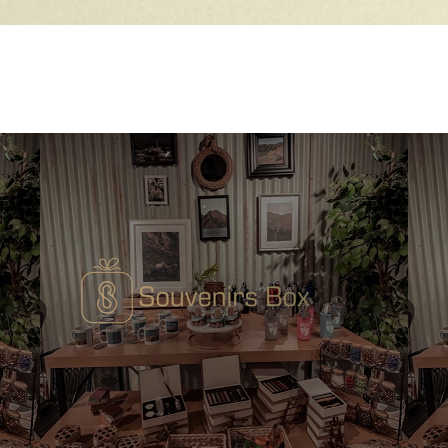
Quick View