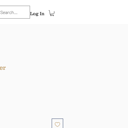
Log In
er
ce