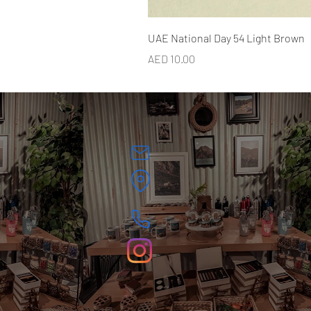
UAE National Day 54 Light Brown
Price
AED 10.00