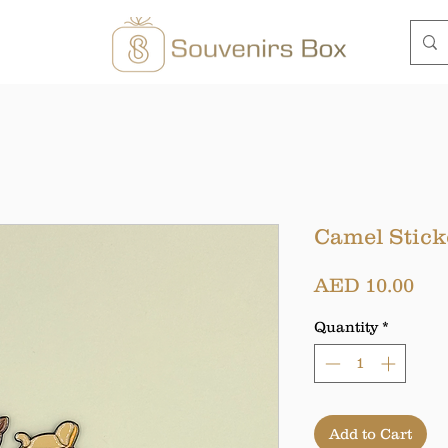
Camel Stick
Pri
AED 10.00
Quantity
*
Add to Cart