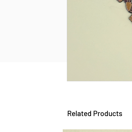
Related Products